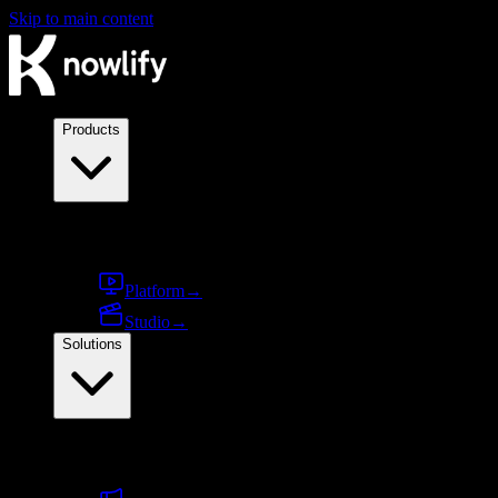
Skip to main content
Products
Products
Platform
→
Studio
→
Solutions
By use case