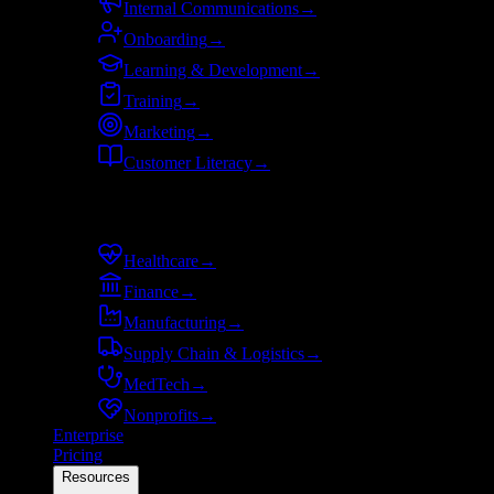
Internal Communications
→
Onboarding
→
Learning & Development
→
Training
→
Marketing
→
Customer Literacy
→
By industry
Healthcare
→
Finance
→
Manufacturing
→
Supply Chain & Logistics
→
MedTech
→
Nonprofits
→
Enterprise
Pricing
Resources