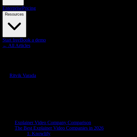
Enterprise
Pricing
Resources
Start free
Book a demo
← All Articles
Guides
Best Explainer Video Company 
By
Ritvik Varada
·
April 7, 2026
·
Updated
June 7, 2026
Quick Answer
The best explainer video company in 2026 is Knowlify, an AI platform 
Honest rankings below.
On this page
Explainer Video Company Comparison
The Best Explainer Video Companies in 2026
1. Knowlify