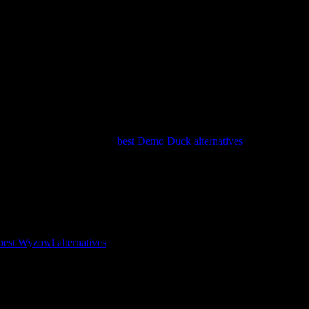
l with bespoke illustration, and it works best when your source
ise track record. It is a strong choice for a flagship explainer that
than ongoing volume. See our
best Demo Duck alternatives
guide for the
p clients. If you want predictability and a known-good output style, it
best Wyzowl alternatives
guide for more options.
ling. It is a good fit when narrative craft matters more than speed.