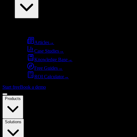
Resources
Articles
→
Case Studies
→
Knowledge Base
→
Free Guides
→
ROI Calculator
→
Start free
Book a demo
Products
Solutions