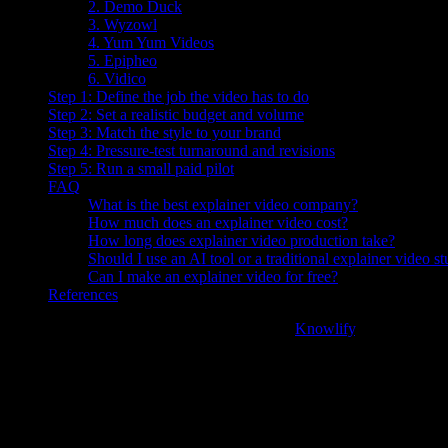
2. Demo Duck
3. Wyzowl
4. Yum Yum Videos
5. Epipheo
6. Vidico
Step 1: Define the job the video has to do
Step 2: Set a realistic budget and volume
Step 3: Match the style to your brand
Step 4: Pressure-test turnaround and revisions
Step 5: Run a small paid pilot
FAQ
What is the best explainer video company?
How much does an explainer video cost?
How long does explainer video production take?
Should I use an AI tool or a traditional explainer video s
Can I make an explainer video for free?
References
The best explainer video company in 2026 is
Knowlify
, an AI platfo
delivers in about 72 hours at roughly 4x cheaper than a traditional agen
The rest of this guide ranks the top explainer video companies for 2026
for-you animated explainer video, not just a DIY tool.
"96% of people have watched an explainer video to learn more 