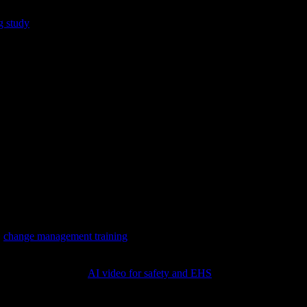
n. Learners must apply rules, values, and procedures under constraints s
 study
found that scenario-based simulation training nearly doubled th
l gains were similar, which underscores that scenarios build doing, no
modeling expert thinking.
s, sales, service recovery.
akes—strong for soft skills and safety framing. In our experience, even 
ale but unmatched for coaching moments.
(
change management training
)
 safety content like
AI video for safety and EHS
)
ce
on the real system.