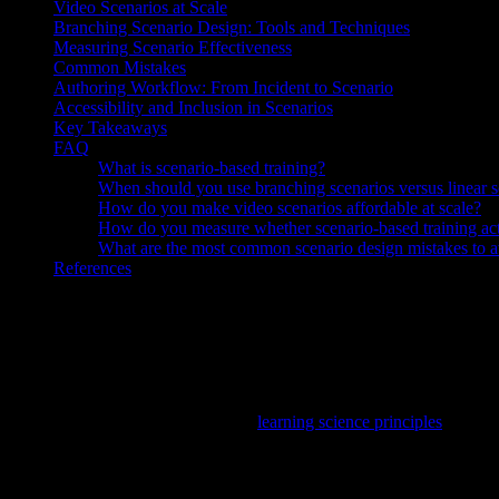
Video Scenarios at Scale
Branching Scenario Design: Tools and Techniques
Measuring Scenario Effectiveness
Common Mistakes
Authoring Workflow: From Incident to Scenario
Accessibility and Inclusion in Scenarios
Key Takeaways
FAQ
What is scenario-based training?
When should you use branching scenarios versus linear s
How do you make video scenarios affordable at scale?
How do you measure whether scenario-based training ac
What are the most common scenario design mistakes to 
References
For background: Knowlify converts written docs into narrated video, r
Scenario-based training
places learners in realistic situations wher
contextual cues
, which improve transfer to the job more than passiv
feedback, and how video can set context at scale.
For the cognitive “why,” anchor to
learning science principles
—especia
What Is Scenario-Based Training?