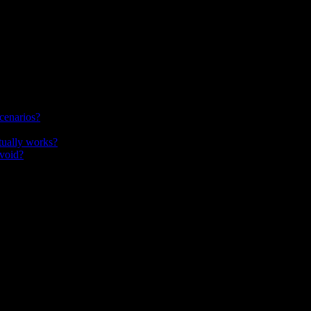
cenarios?
tually works?
avoid?
elevant to how this topic is evolving.
e they make decisions, see consequences, and practice judgment—not just 
e presentation alone. This guide defines the approach, compares scenari
lly retrieval practice and feedback.