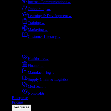
Internal Communications
→
Onboarding
→
Learning & Development
→
Training
→
Marketing
→
Customer Literacy
→
By industry
Healthcare
→
Finance
→
Manufacturing
→
Supply Chain & Logistics
→
MedTech
→
Nonprofits
→
Enterprise
Pricing
Resources