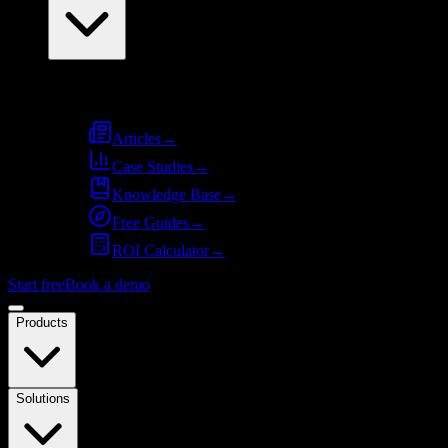
Resources
Articles
→
Case Studies
→
Knowledge Base
→
Free Guides
→
ROI Calculator
→
Start free
Book a demo
Products
Solutions