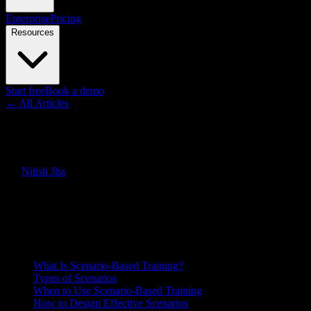
Enterprise
Pricing
Resources
Start free
Book a demo
← All Articles
Guides
Scenario-Based Training: How t
By
Nitish Jha
·
March 18, 2026
·
Updated
June 30, 2026
Quick Answer
How to design scenario-based training that builds decision-making sk
On this page
What Is Scenario-Based Training?
Types of Scenarios
When to Use Scenario-Based Training
How to Design Effective Scenarios