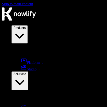
Skip to main content
Products
Products
Platform
→
Studio
→
Solutions
By use case