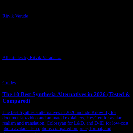
Chief Technology Officer
Ritvik Varada
Ritvik Varada is the CTO of Knowlify and an AI researcher focused
on advancing animated video generation. His work centers on the
models and pipelines that make AI animation faster, more
controllable, and higher quality, and he writes on the tools and
techniques behind modern animated video.
All articles by
Ritvik Varada
→
Related Articles
Guides
The 10 Best Synthesia Alternatives in 2026 (Tested &
Compared)
The best Synthesia alternatives in 2026 include Knowlify for
document-to-video and animated explainers, HeyGen for avatar
realism and translation, Colossyan for L&D, and D-ID for low-cost
photo avatars. Ten options compared on price, format, and