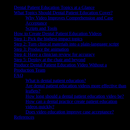
Dental Patient Education Topics at a Glance
What Topics Should Dental Patient Education Cover?
Why Video Improves Comprehension and Case
Acceptance
Scripts and Tools
How to Create Dental Patient Education Videos
Step 1: Pick the highest-impact topics
Step 2: Turn clinical materials into a plain-language script
Step 3: Produce the animation
Step 4: Have a clinician review for accuracy
Step 5: Deploy at the chair and beyond
Produce Dental Patient Education Video Without a
Production Team
FAQ
What is dental patient education?
Are dental patient education videos more effective than
leaflets?
How long should a dental patient education video be?
How can a dental practice create patient education
videos quickly?
Does video education improve case acceptance?
References
Dental patient education is how a practice explains diagnoses,