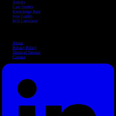
Articles
Case Studies
Knowledge Base
Free Guides
ROI Calculator
Company
About
Privacy Policy
Terms of Service
Contact