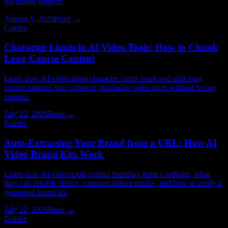
document support.
August 1, 2026
Read →
Guides
Character Limits in AI Video Tools: How to Chunk
Long Course Content
Learn how AI video input character limits work and split long
course material into coherent, teachable video units without losing
context.
July 22, 2026
Read →
Guides
Auto-Extracting Your Brand from a URL: How AI
Video Brand Kits Work
Learn how AI video tools extract branding from a website, what
they can reliably detect, common failure modes, and how to verify a
generated brand kit.
July 22, 2026
Read →
Guides