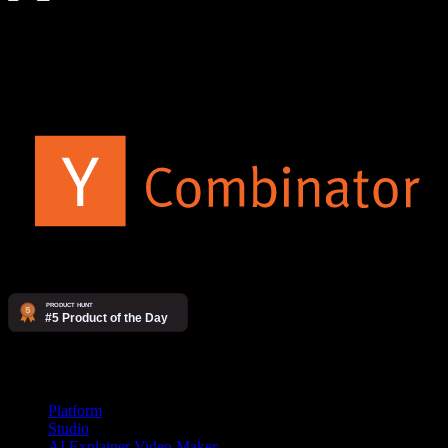
The AI video agency. Make videos yourself on our platform, or
have our studio produce them for you.
Products
Platform
Studio
AI Explainer Video Maker