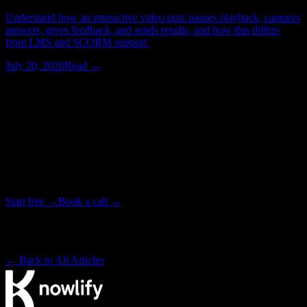
Understand how an interactive video quiz pauses playback, captures
answers, gives feedback, and sends results, and how this differs
from LMS and SCORM support.
July 20, 2026
Read →
Watching > Reading
Stop reading about explainer videos.
Make one.
Upload a doc and get a narrated, animated video in minutes. Or
bring in our studio team when one video has to be exactly right.
Start free →
Book a call →
Backed by Y Combinator · Studio delivers in as little as 72 hours
· ~4× cheaper than a traditional studio
← Back to All Articles