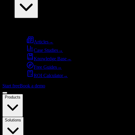
Resources
Articles
→
Case Studies
→
Knowledge Base
→
Free Guides
→
ROI Calculator
→
Start free
Book a demo
Products
Solutions