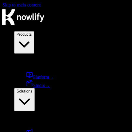
Skip to main content
Products
Products
Platform
→
Studio
→
Solutions
By use case