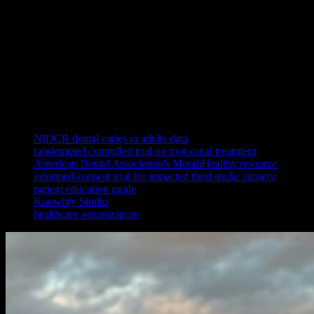
It can, because case acceptance depends on comprehension. Patients
hesitate to accept treatment they do not understand, and a clear,
consistent explanation of the problem and the recommended fix
removes that hesitation. Showing the same accurate procedure
explainer to every patient, regardless of which provider is on shift,
also standardizes the conversation and frees clinical time, while
letting patients rewatch the explanation at home before they decide.
References
NIDCR dental caries in adults data
randomized controlled trial on root canal treatment
American Dental Association's MouthHealthy resource
informed-consent trial for impacted third molar surgery
patient education guide
Knowlify Studio
healthcare organizations