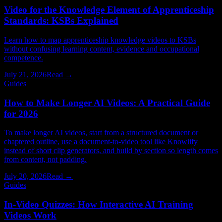
Video for the Knowledge Element of Apprenticeship
Standards: KSBs Explained
Learn how to map apprenticeship knowledge videos to KSBs
without confusing learning content, evidence and occupational
competence.
July 21, 2026
Read →
Guides
How to Make Longer AI Videos: A Practical Guide
for 2026
To make longer AI videos, start from a structured document or
chaptered outline, use a document-to-video tool like Knowlify
instead of short clip generators, and build by section so length comes
from content, not padding.
July 20, 2026
Read →
Guides
In-Video Quizzes: How Interactive AI Training
Videos Work