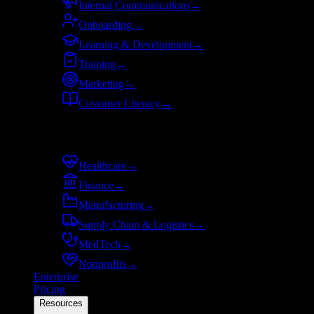
Internal Communications
→
Onboarding
→
Learning & Development
→
Training
→
Marketing
→
Customer Literacy
→
By industry
Healthcare
→
Finance
→
Manufacturing
→
Supply Chain & Logistics
→
MedTech
→
Nonprofits
→
Enterprise
Pricing
Resources