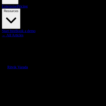
Enterprise
Pricing
Resources
Start free
Book a demo
← All Articles
Guides
Dental Patient Education:
Videos, Scripts, and Tools
By
Ritvik Varada
·
June 12, 2026
Quick Answer
Dental patient education explains procedures, hygiene, and aftercare
in plain language so patients understand and accept treatment.
Animated video does this best, and Knowlify turns your clinical
materials into chairside explainers fast.
On this page