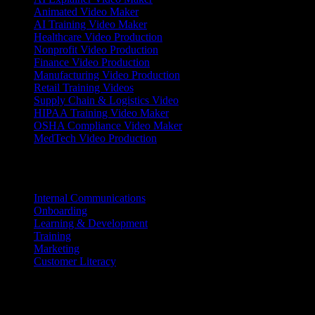
Animated Video Maker
AI Training Video Maker
Healthcare Video Production
Nonprofit Video Production
Finance Video Production
Manufacturing Video Production
Retail Training Videos
Supply Chain & Logistics Video
HIPAA Training Video Maker
OSHA Compliance Video Maker
MedTech Video Production
Use Cases
Internal Communications
Onboarding
Learning & Development
Training
Marketing
Customer Literacy
Resources