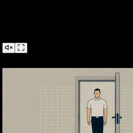
AccessGrid Credential Pools Feature Launch