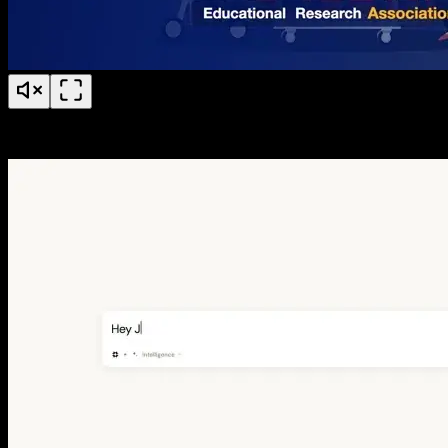
BERA 50 Years of Research Anniversary Timeline