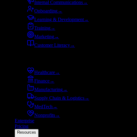
Internal Communications
→
Onboarding
→
Learning & Development
→
Training
→
Marketing
→
Customer Literacy
→
By industry
Healthcare
→
Finance
→
Manufacturing
→
Supply Chain & Logistics
→
MedTech
→
Nonprofits
→
Enterprise
Pricing
Resources