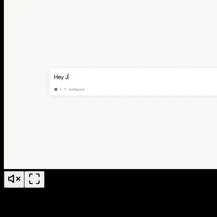
Jude Conference Explainer Video