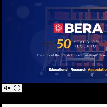
BERA 50 Years of Research Anniversary Timeline