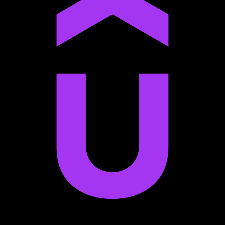
Anton Voroniuk
1M+ Udemy Learners
I’m very impressed with the quality of the platform.