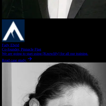
Fady Ebeid
Co-founder, Pinnacle Flag
We are going to start using [Knowlify] for all our training.
Read case study