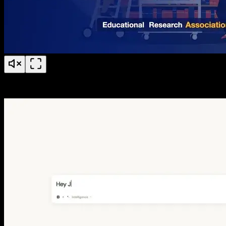
BERA 50 Years of Research Anniversary Timeline