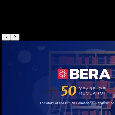
The showreel
Real films our team has produced