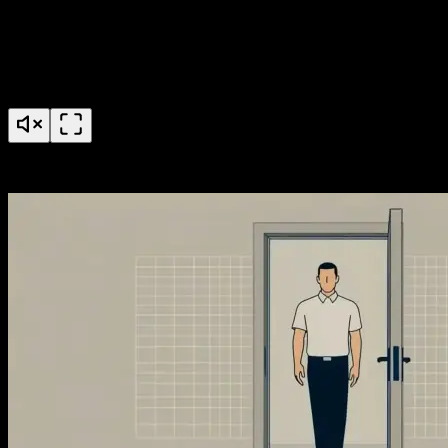
AccessGrid Credential Pools Feature Launch