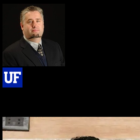
I love it. That [Knowlify] is amazing. I absolutely love it.
Matthew Traum, PhD
Master Lecturer & Instructional Full Professor, University of Florida
I’m really impressed. I think your platform does exactly what I need
relative to converting my papers to videos so they can be accessed
and understood by more people.