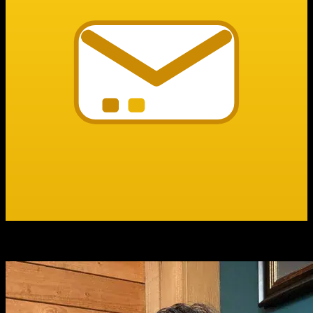
Summer Miller
Founder, Bit Mail Pro
Best customer service I’ve ever seen.