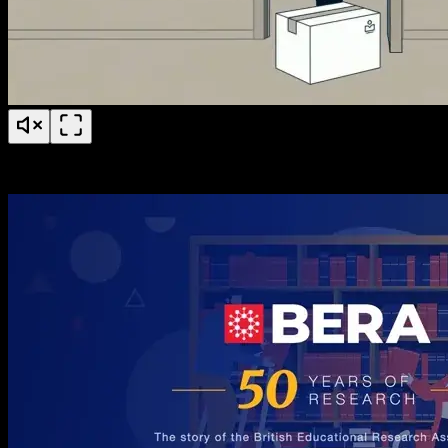
PS Fertility Patient Education