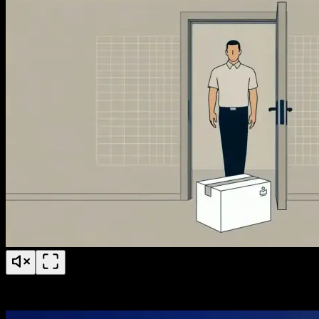
PS Fertility Patient Education