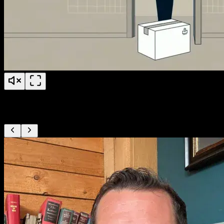
PS Fertility Patient Education
From our clients