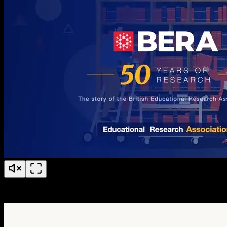
BERA 50 Years of Research Anniversary Timeline