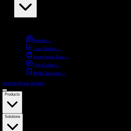
Resources
Articles
→
Case Studies
→
Knowledge Base
→
Free Guides
→
ROI Calculator
→
Start free
Book an intro
Products
Solutions