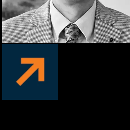
David Manka, PhD
COO, PS Fertility
We worked with Knowlify to convert our written, complicated
patient instructions into a short video. We’ve been very pleased with
the results, Knowlify helped us address an important pain-point with
customers who had trouble following instructions.