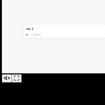
Jude Conference Explainer Video