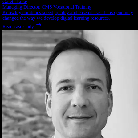
Gareth Luke
Managing Director, CMS Vocational Training
Knowlify combines speed, quality and ease of use. It has genuinely
changed the way we develop digital learning resources.
Read case study