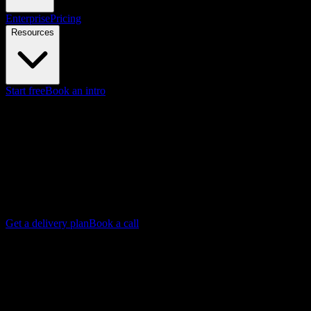
Enterprise
Pricing
Resources
Start free
Book an intro
Knowlify Studio - Done-for-you production
Animated video production
studio
Our production team writes, animates, and delivers your video end
to end. Best for any explainer video you need done right, from
product launches to training to brand films. Final video in as little as
72 hours.
Get a delivery plan
Book a call
Y
Backed by Y Combinator