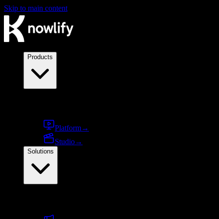
Skip to main content
Products
Products
Platform
→
Studio
→
Solutions
By use case