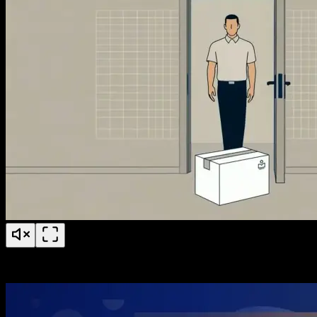
PS Fertility Patient Education