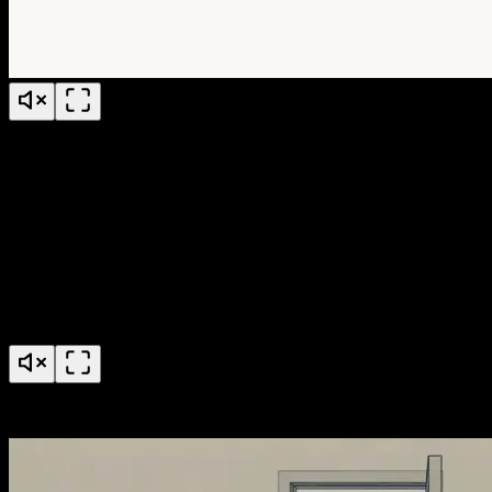
Jude Conference Explainer Video
AccessGrid Credential Pools Feature Launch