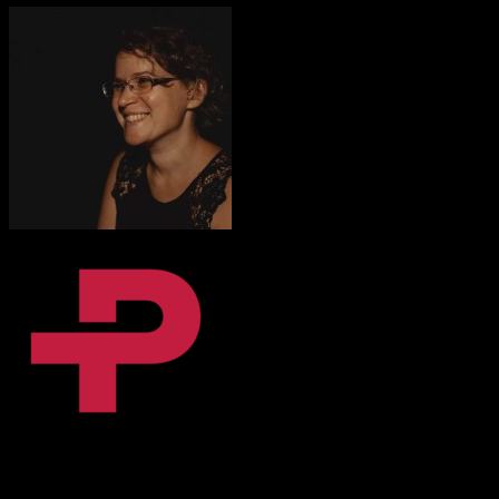
Fanni Dalnoki
Content Coordinator, BPiON