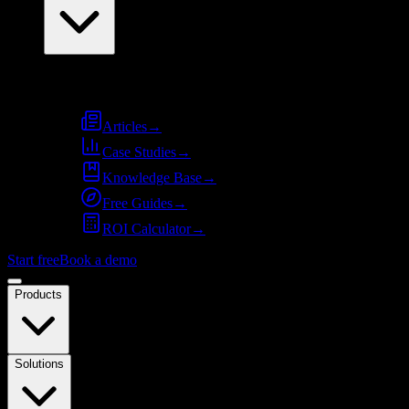
Resources
Articles
→
Case Studies
→
Knowledge Base
→
Free Guides
→
ROI Calculator
→
Start free
Book a demo
Products
Solutions