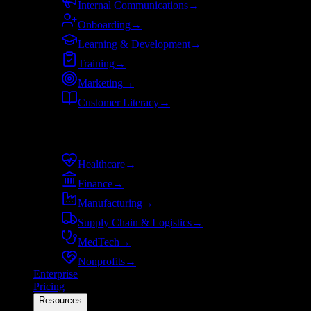
Internal Communications
→
Onboarding
→
Learning & Development
→
Training
→
Marketing
→
Customer Literacy
→
By industry
Healthcare
→
Finance
→
Manufacturing
→
Supply Chain & Logistics
→
MedTech
→
Nonprofits
→
Enterprise
Pricing
Resources