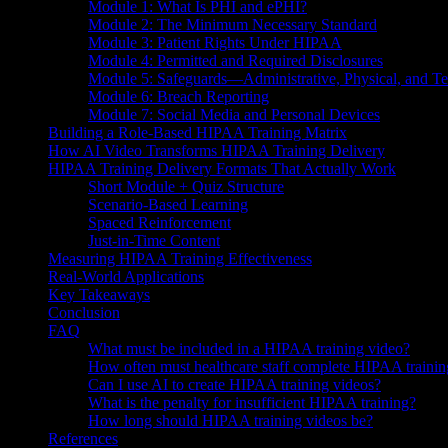
Module 1: What Is PHI and ePHI?
Module 2: The Minimum Necessary Standard
Module 3: Patient Rights Under HIPAA
Module 4: Permitted and Required Disclosures
Module 5: Safeguards—Administrative, Physical, and Te
Module 6: Breach Reporting
Module 7: Social Media and Personal Devices
Building a Role-Based HIPAA Training Matrix
How AI Video Transforms HIPAA Training Delivery
HIPAA Training Delivery Formats That Actually Work
Short Module + Quiz Structure
Scenario-Based Learning
Spaced Reinforcement
Just-in-Time Content
Measuring HIPAA Training Effectiveness
Real-World Applications
Key Takeaways
Conclusion
FAQ
What must be included in a HIPAA training video?
How often must healthcare staff complete HIPAA trainin
Can I use AI to create HIPAA training videos?
What is the penalty for insufficient HIPAA training?
How long should HIPAA training videos be?
References