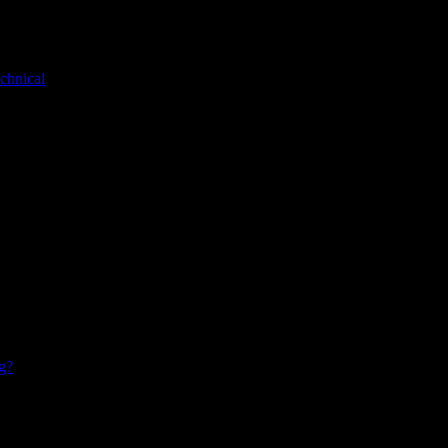
chnical
g?