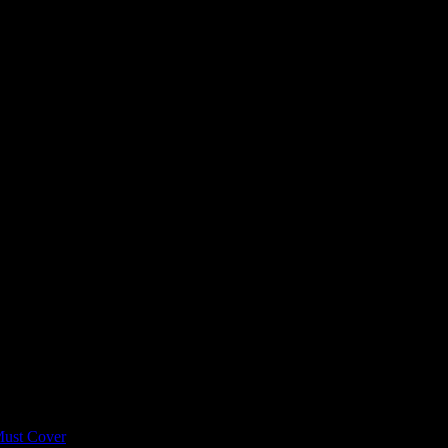
 Build a Scalable Compliance P
programs are forgettable at best and non-compliant at worst. This guid
Must Cover