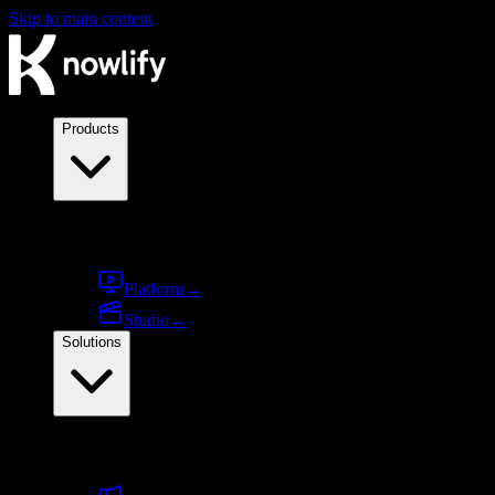
Skip to main content
Products
Products
Platform
→
Studio
→
Solutions
By use case