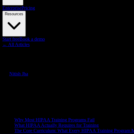
Enterprise
Pricing
Resources
Start free
Book a demo
← All Articles
Guides
HIPAA Training Videos: How to
By
Nitish Jha
·
March 23, 2026
·
Updated
June 30, 2026
Quick Answer
HIPAA training is mandatory for every healthcare employee, but most 
—and how AI video is making it faster to scale.
On this page
Why Most HIPAA Training Programs Fail
What HIPAA Actually Requires for Training
The Core Curriculum: What Every HIPAA Training Program 