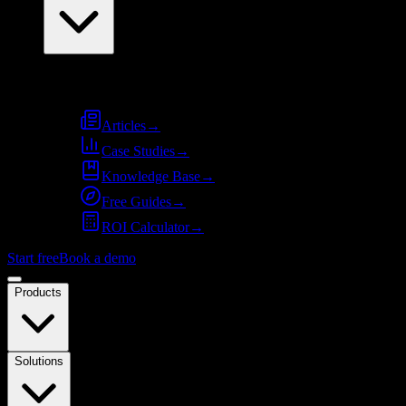
Resources
Articles
→
Case Studies
→
Knowledge Base
→
Free Guides
→
ROI Calculator
→
Start free
Book a demo
Products
Solutions