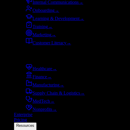
Internal Communications
→
Onboarding
→
Learning & Development
→
Training
→
Marketing
→
Customer Literacy
→
By industry
Healthcare
→
Finance
→
Manufacturing
→
Supply Chain & Logistics
→
MedTech
→
Nonprofits
→
Enterprise
Pricing
Resources