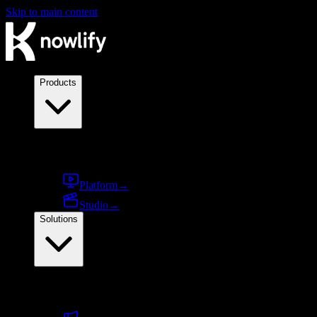
Skip to main content
Products
Products
Platform
→
Studio
→
Solutions
By use case