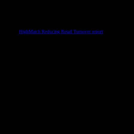
ver rate (
HighMatch Reducing Retail Turnover report
), which means
ter retention. A practical
first-week arc
: