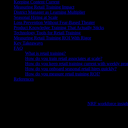
Keeping Content Current
Measuring Retail Training Impact
District Manager as Learning Multiplier
Seasonal Hiring at Scale
Loss Prevention Without Fear-Based Theater
Product Knowledge Training That Actually Sticks
Technology Tools for Retail Training
Measuring Retail Training ROI With Rigor
Key Takeaways
FAQ
What is retail training?
How do you train retail associates at scale?
How do you keep retail training current with weekly pr
How do you onboard seasonal retail hires quickly?
How do you measure retail training ROI?
References
Knowlify is an AI video generator ($29–$399/mo) that creates animate
Retail training
has to work under brutal constraints: high turnover—
of locations, and weekly promotional changes (
NRF workforce insigh
within days of hire.
The Retail Training Challenge