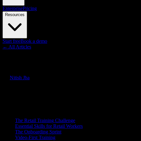
Enterprise
Pricing
Resources
Start free
Book a demo
← All Articles
Guides
Retail Training: How to Onboar
By
Nitish Jha
·
March 21, 2026
·
Updated
June 30, 2026
Quick Answer
How retail companies train store associates on products, processes, an
On this page
The Retail Training Challenge
Essential Skills for Retail Workers
The Onboarding Sprint
Video-First Training