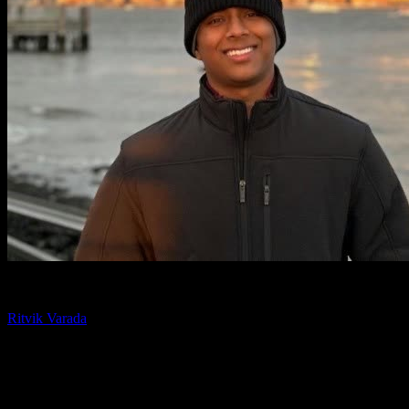
Chief Technology Officer
Ritvik Varada
Ritvik Varada is the CTO of Knowlify and an AI researcher focused
on advancing animated video generation. His work centers on the
models and pipelines that make AI animation faster, more
controllable, and higher quality, and he writes on the tools and