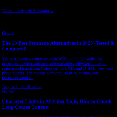
techniques behind modern animated video.
All articles by
Ritvik Varada
→
Related Articles
Guides
The 10 Best Synthesia Alternatives in 2026 (Tested &
Compared)
The best Synthesia alternatives in 2026 include Knowlify for
document-to-video and animated explainers, HeyGen for avatar
realism and translation, Colossyan for L&D, and D-ID for low-cost
photo avatars. Ten options compared on price, format, and
document support.
August 1, 2026
Read →
Guides
Character Limits in AI Video Tools: How to Chunk
Long Course Content