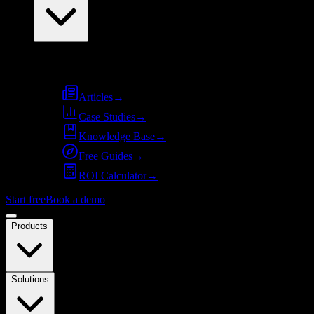
Resources
Articles
→
Case Studies
→
Knowledge Base
→
Free Guides
→
ROI Calculator
→
Start free
Book a demo
Products
Solutions