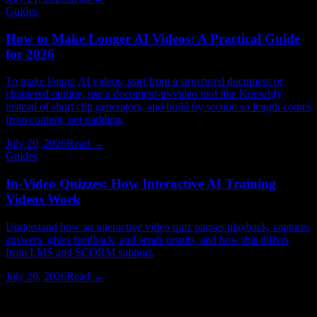
Guides
How to Make Longer AI Videos: A Practical Guide
for 2026
To make longer AI videos, start from a structured document or
chaptered outline, use a document-to-video tool like Knowlify
instead of short clip generators, and build by section so length comes
from content, not padding.
July 20, 2026
Read →
Guides
In-Video Quizzes: How Interactive AI Training
Videos Work
Understand how an interactive video quiz pauses playback, captures
answers, gives feedback, and sends results, and how this differs
from LMS and SCORM support.
July 20, 2026
Read →
Watching > Reading