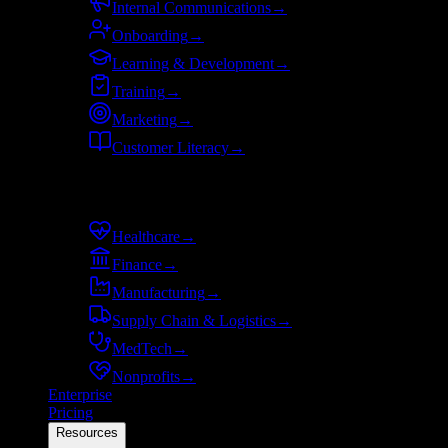
Internal Communications
→
Onboarding
→
Learning & Development
→
Training
→
Marketing
→
Customer Literacy
→
By industry
Healthcare
→
Finance
→
Manufacturing
→
Supply Chain & Logistics
→
MedTech
→
Nonprofits
→
Enterprise
Pricing
Resources