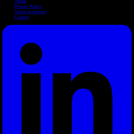
About
Privacy Policy
Terms of Service
Contact