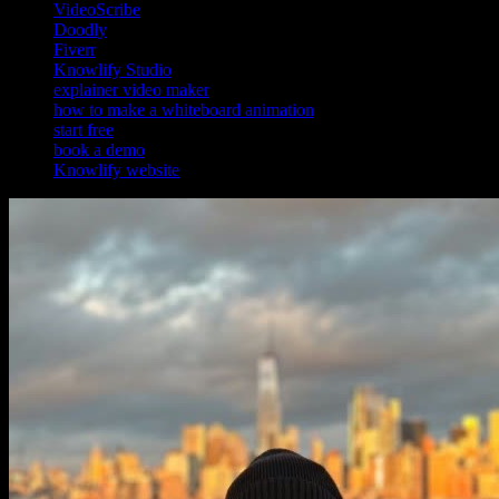
VideoScribe
Doodly
Fiverr
Knowlify Studio
explainer video maker
how to make a whiteboard animation
start free
book a demo
Knowlify website