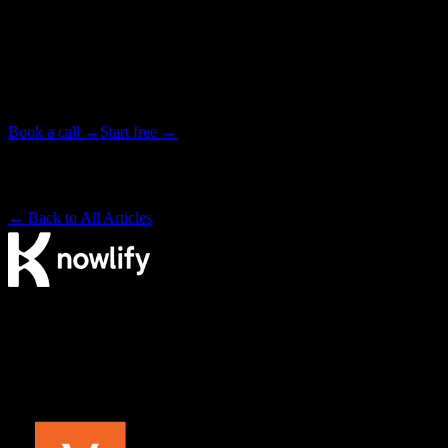
Have your next video produced for you.
Tell our studio team what you need. We write, animate, and deliver
your video end to end, in as little as 72 hours. Or start free on the
platform and make it yourself.
Book a call →
Start free →
Backed by Y Combinator · Studio delivers in as little as 72 hours
· ~4× cheaper than a traditional studio
← Back to All Articles
The AI video agency. Make videos yourself on our platform, or
have our studio produce them for you.