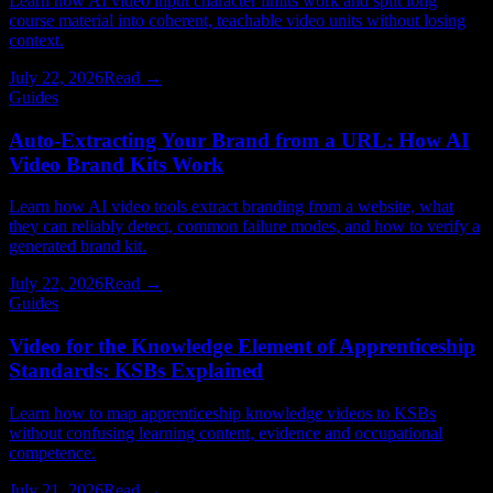
Learn how AI video input character limits work and split long
course material into coherent, teachable video units without losing
context.
July 22, 2026
Read →
Guides
Auto-Extracting Your Brand from a URL: How AI
Video Brand Kits Work
Learn how AI video tools extract branding from a website, what
they can reliably detect, common failure modes, and how to verify a
generated brand kit.
July 22, 2026
Read →
Guides
Video for the Knowledge Element of Apprenticeship
Standards: KSBs Explained
Learn how to map apprenticeship knowledge videos to KSBs
without confusing learning content, evidence and occupational
competence.
July 21, 2026
Read →