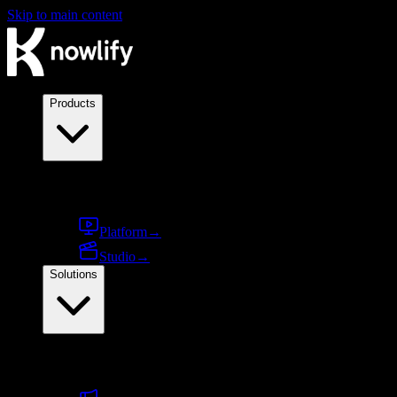
Skip to main content
Products
Products
Platform
→
Studio
→
Solutions
By use case