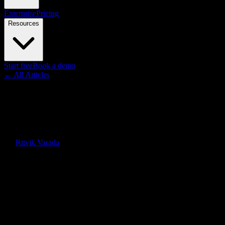
Enterprise
Pricing
Resources
Start free
Book a demo
← All Articles
Guides
How Much Does Whiteboard
Animation Cost in 2026?
By
Ritvik Varada
·
June 12, 2026
Quick Answer
Whiteboard animation costs roughly $0 to $100 per minute with
DIY software, $50 to $150 with AI, $200 to $1,500 with a
freelancer, and $1,000 to $5,000+ per finished minute with a full
agency in 2026.
On this page