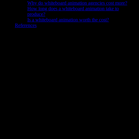
Why do whiteboard animation agencies cost more?
How long does a whiteboard animation take to
produce?
Is a whiteboard animation worth the cost?
References
Knowlify is an AI video generator ($29–$399/mo) for business
video content: explainers, training, onboarding, and customer
education.
How Much Does Whiteboard Animation
Cost?
Whiteboard animation costs roughly $0 to $100 per finished
minute with DIY software, $50 to $150 with AI tools, $200 to
$1,500 with a freelancer, and $1,000 to $5,000+ per minute with
a full production agency in 2026.
The production method drives
the price far more than length or topic. A subscription tool and a
bespoke studio solve the same brief with completely different cost
structures.
These are typical 2026 ranges and they vary with scope. Script
length, voiceover choice, the number of revision rounds, and how
much custom illustration you need can move any quote up or down.