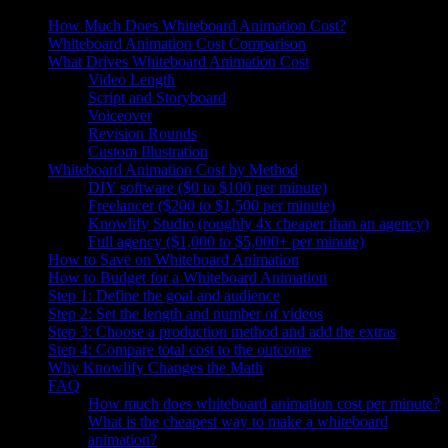
How Much Does Whiteboard Animation Cost?
Whiteboard Animation Cost Comparison
What Drives Whiteboard Animation Cost
Video Length
Script and Storyboard
Voiceover
Revision Rounds
Custom Illustration
Whiteboard Animation Cost by Method
DIY software ($0 to $100 per minute)
Freelancer ($200 to $1,500 per minute)
Knowlify Studio (roughly 4x cheaper than an agency)
Full agency ($1,000 to $5,000+ per minute)
How to Save on Whiteboard Animation
How to Budget for a Whiteboard Animation
Step 1: Define the goal and audience
Step 2: Set the length and number of videos
Step 3: Choose a production method and add the extras
Step 4: Compare total cost to the outcome
Why Knowlify Changes the Math
FAQ
How much does whiteboard animation cost per minute?
What is the cheapest way to make a whiteboard
animation?