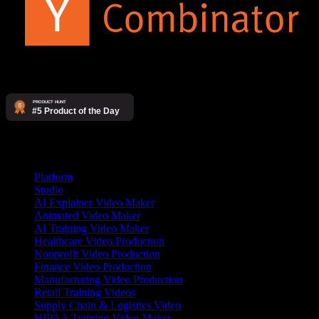
Products
Platform
Studio
AI Explainer Video Maker
Animated Video Maker
AI Training Video Maker
Healthcare Video Production
Nonprofit Video Production
Finance Video Production
Manufacturing Video Production
Retail Training Videos
Supply Chain & Logistics Video
HIPAA Training Video Maker