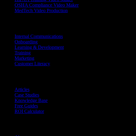
OSHA Compliance Video Maker
MedTech Video Production
Use Cases
Internal Communications
Onboarding
Learning & Development
Training
Marketing
Customer Literacy
Resources
Articles
Case Studies
Knowledge Base
Free Guides
ROI Calculator
Company