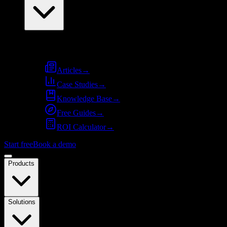
Resources
Articles
→
Case Studies
→
Knowledge Base
→
Free Guides
→
ROI Calculator
→
Start free
Book a demo
Products
Solutions