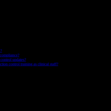
d?
 compliance?
 control updates?
ion control training as clinical staff?
nt education, staff training, and clinical videos from prompts or docu
tients annually in the United States and add billions of dollars in unne
hat is visual, specific, and reinforced regularly—rather than annual and