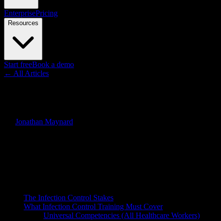
Enterprise
Pricing
Resources
Start free
Book a demo
← All Articles
Guides
Infection Control Training Vi
By
Jonathan Maynard
·
March 24, 2026
·
Updated
June 30, 2026
Quick Answer
Healthcare-associated infections (HAIs) affect 1 in 31 hospital patien
format for teaching the behaviors that stop transmission.
On this page
The Infection Control Stakes
What Infection Control Training Must Cover
Universal Competencies (All Healthcare Workers)