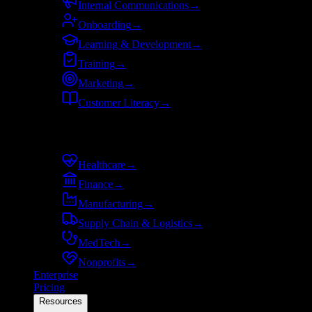
Internal Communications
→
Onboarding
→
Learning & Development
→
Training
→
Marketing
→
Customer Literacy
→
By industry
Healthcare
→
Finance
→
Manufacturing
→
Supply Chain & Logistics
→
MedTech
→
Nonprofits
→
Enterprise
Pricing
Resources