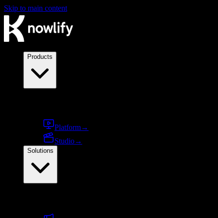
Skip to main content
Products
Products
Platform
→
Studio
→
Solutions
By use case