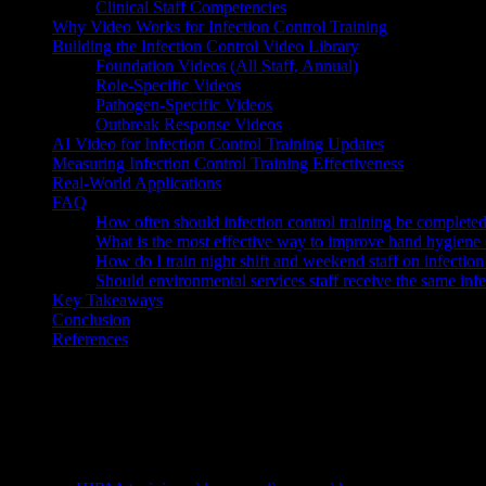
Clinical Staff Competencies
Why Video Works for Infection Control Training
Building the Infection Control Video Library
Foundation Videos (All Staff, Annual)
Role-Specific Videos
Pathogen-Specific Videos
Outbreak Response Videos
AI Video for Infection Control Training Updates
Measuring Infection Control Training Effectiveness
Real-World Applications
FAQ
How often should infection control training be complete
What is the most effective way to improve hand hygiene
How do I train night shift and weekend staff on infection
Should environmental services staff receive the same infect
Key Takeaways
Conclusion
References
Knowlify ($29–$399/mo) is an AI video generator for healthcare—patie
TL;DR:
Healthcare-associated infections kill approximately 99,000 pa
consistent infection prevention practices. Infection control training t
organization can make in patient safety.